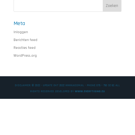
Meta
Inloggen
Berichten feed
Reacties feed
WordPress.org
DISCLAIMER: © 2022 - UPDATE OKT 2022 WWW.ASDM.NL - PHONE: 075 – 750 32 62. ALL
RIGHTS RESERVED .DEVELOPED BY
WWW.EVERYTISING.EU