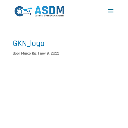
GKN_logo
door
Marco Ris
|
nov 9, 2022