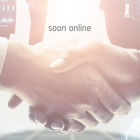
soon online